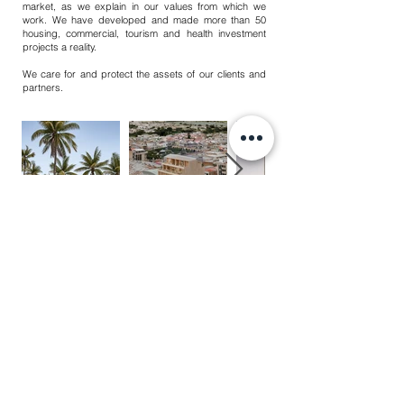
market, as we explain in our values from which we
work. We have developed and made more than 50
housing, commercial, tourism and health investment
projects a reality.
We care for and protect the assets of our clients and
partners.
PÉREZ GÓMEZ ® 2025
TODOS LOS DERECHOS RESERVADOS
AVISO DE PRIVACIDAD