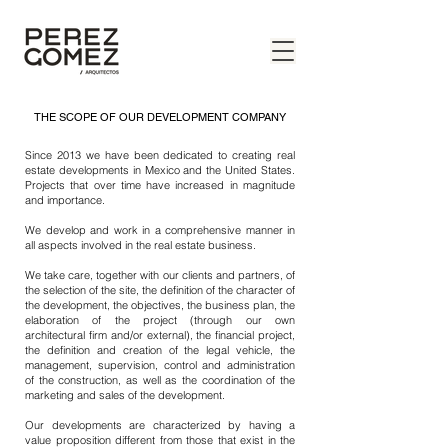
THE SCOPE OF OUR DEVELOPMENT COMPANY
Since 2013 we have been dedicated to creating real
estate developments in Mexico and the United States.
Projects that over time have increased in magnitude
and importance.
We develop and work in a comprehensive manner in
all aspects involved in the real estate business.
We take care, together with our clients and partners, of
the selection of the site, the definition of the character of
the development, the objectives, the business plan, the
elaboration of the project (through our own
architectural firm and/or external), the financial project,
the definition and creation of the legal vehicle, the
management, supervision, control and administration
of the construction, as well as the coordination of the
marketing and sales of the development.
Our developments are characterized by having a
value proposition different from those that exist in the